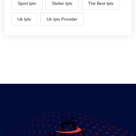
Sport Iptv
Stellar Iptv
The Best Iptv
Uk Iptv
Uk Iptv Provider