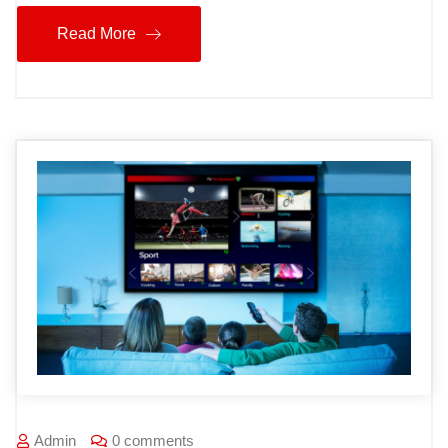
Read More
Admin
0 comments