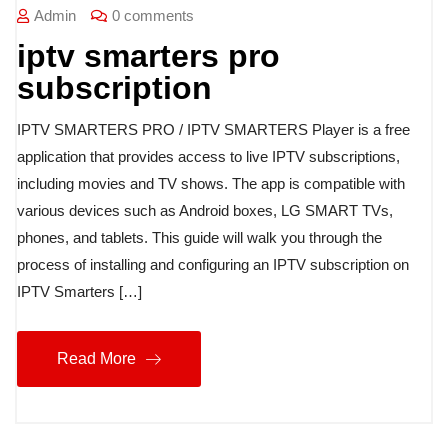
Admin
0 comments
iptv smarters pro
subscription
IPTV SMARTERS PRO / IPTV SMARTERS Player is a free
application that provides access to live IPTV subscriptions,
including movies and TV shows. The app is compatible with
various devices such as Android boxes, LG SMART TVs,
phones, and tablets. This guide will walk you through the
process of installing and configuring an IPTV subscription on
IPTV Smarters […]
Read More