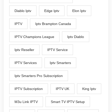
Diablo Iptv
Edge Iptv
Elon Iptv
IPTV
Iptv Brampton Canada
IPTV Champions League
Iptv Diablo
Iptv Reseller
IPTV Service
IPTV Services
Iptv Smarters
Iptv Smarters Pro Subscription
IPTV Subscription
IPTV UK
King Iptv
M3u Link IPTV
Smart TV IPTV Setup