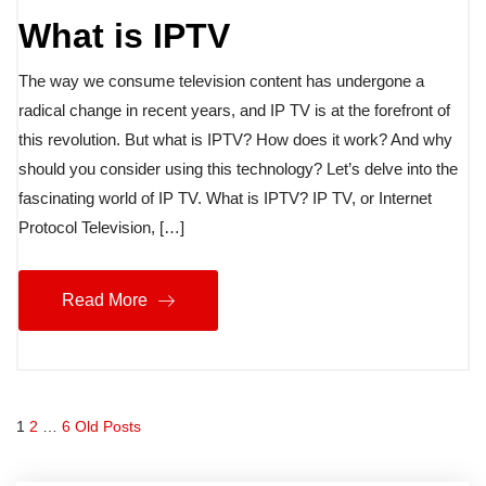
What is IPTV
The way we consume television content has undergone a
radical change in recent years, and IP TV is at the forefront of
this revolution. But what is IPTV? How does it work? And why
should you consider using this technology? Let’s delve into the
fascinating world of IP TV. What is IPTV? IP TV, or Internet
Protocol Television, […]
Read More
1
2
…
6
Old Posts