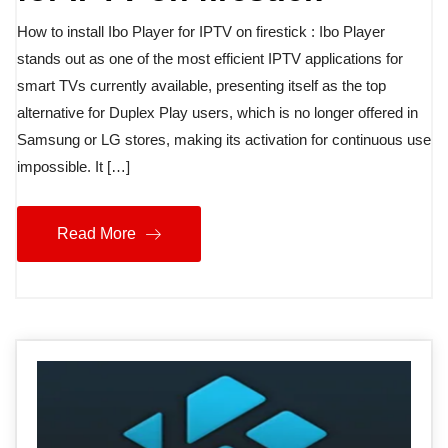
How to install Ibo Player for IPTV on firestick : Ibo Player
stands out as one of the most efficient IPTV applications for
smart TVs currently available, presenting itself as the top
alternative for Duplex Play users, which is no longer offered in
Samsung or LG stores, making its activation for continuous use
impossible. It […]
Read More