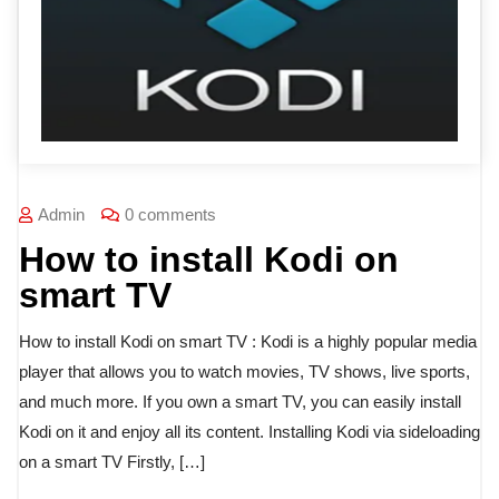
Admin
0 comments
How to install Kodi on
smart TV
How to install Kodi on smart TV : Kodi is a highly popular media
player that allows you to watch movies, TV shows, live sports,
and much more. If you own a smart TV, you can easily install
Kodi on it and enjoy all its content. Installing Kodi via sideloading
on a smart TV Firstly, […]