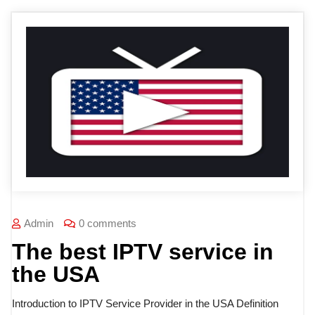
Admin
0 comments
The best IPTV service in
the USA
Introduction to IPTV Service Provider in the USA Definition