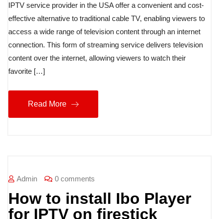
IPTV service provider in the USA offer a convenient and cost-
effective alternative to traditional cable TV, enabling viewers to
access a wide range of television content through an internet
connection. This form of streaming service delivers television
content over the internet, allowing viewers to watch their
favorite […]
Read More
Admin
0 comments
How to install Ibo Player
for IPTV on firestick