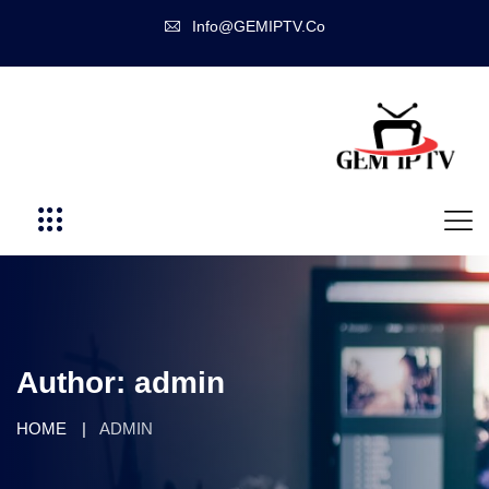
Info@GEMIPTV.Co
Author:
admin
HOME
ADMIN