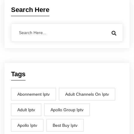
Search Here
Tags
Abonnement Iptv
Adult Channels On Iptv
Adult Iptv
Apollo Group Iptv
Apollo Iptv
Best Buy Iptv