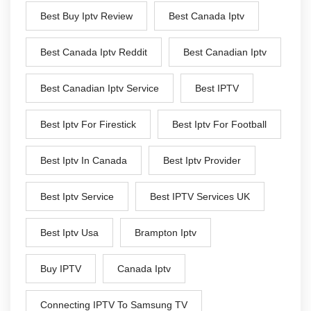
Best Buy Iptv Review
Best Canada Iptv
Best Canada Iptv Reddit
Best Canadian Iptv
Best Canadian Iptv Service
Best IPTV
Best Iptv For Firestick
Best Iptv For Football
Best Iptv In Canada
Best Iptv Provider
Best Iptv Service
Best IPTV Services UK
Best Iptv Usa
Brampton Iptv
Buy IPTV
Canada Iptv
Connecting IPTV To Samsung TV