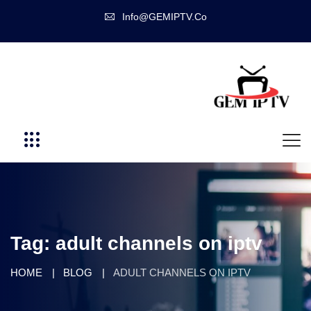
Info@GEMIPTV.Co
Tag:
adult channels on iptv
HOME
BLOG
ADULT CHANNELS ON IPTV