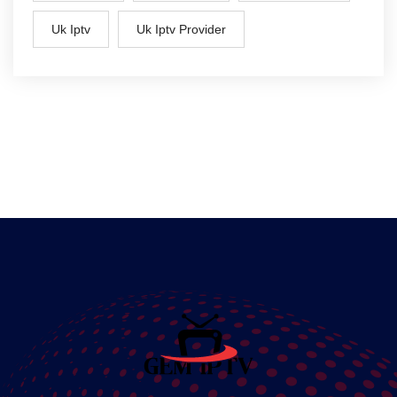
Uk Iptv
Uk Iptv Provider