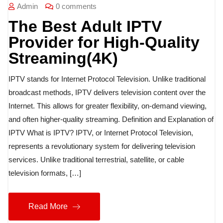
Admin
0 comments
The Best Adult IPTV
Provider for High-Quality
Streaming(4K)
IPTV stands for Internet Protocol Television. Unlike traditional
broadcast methods, IPTV delivers television content over the
Internet. This allows for greater flexibility, on-demand viewing,
and often higher-quality streaming. Definition and Explanation of
IPTV What is IPTV? IPTV, or Internet Protocol Television,
represents a revolutionary system for delivering television
services. Unlike traditional terrestrial, satellite, or cable
television formats, […]
Read More