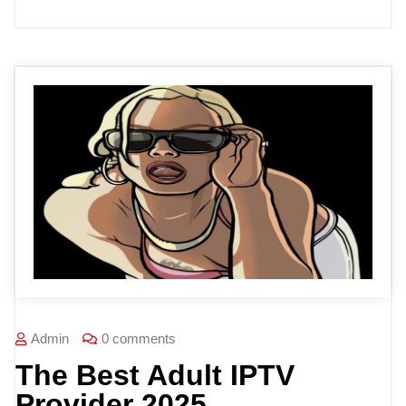
Admin
0 comments
The Best Adult IPTV
Provider 2025