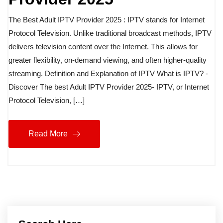
The Best Adult IPTV Provider 2025 : IPTV stands for Internet
Protocol Television. Unlike traditional broadcast methods, IPTV
delivers television content over the Internet. This allows for
greater flexibility, on-demand viewing, and often higher-quality
streaming. Definition and Explanation of IPTV What is IPTV? -
Discover The best Adult IPTV Provider 2025- IPTV, or Internet
Protocol Television, […]
Read More