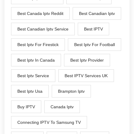
Best Canada Iptv Reddit
Best Canadian Iptv
Best Canadian Iptv Service
Best IPTV
Best Iptv For Firestick
Best Iptv For Football
Best Iptv In Canada
Best Iptv Provider
Best Iptv Service
Best IPTV Services UK
Best Iptv Usa
Brampton Iptv
Buy IPTV
Canada Iptv
Connecting IPTV To Samsung TV