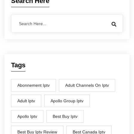
Search Here
Tags
Abonnement Iptv
Adult Channels On Iptv
Adult Iptv
Apollo Group Iptv
Apollo Iptv
Best Buy Iptv
Best Buy Iptv Review
Best Canada Iptv