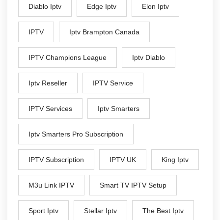
Diablo Iptv
Edge Iptv
Elon Iptv
IPTV
Iptv Brampton Canada
IPTV Champions League
Iptv Diablo
Iptv Reseller
IPTV Service
IPTV Services
Iptv Smarters
Iptv Smarters Pro Subscription
IPTV Subscription
IPTV UK
King Iptv
M3u Link IPTV
Smart TV IPTV Setup
Sport Iptv
Stellar Iptv
The Best Iptv