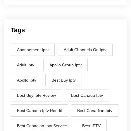
Tags
Abonnement Iptv
Adult Channels On Iptv
Adult Iptv
Apollo Group Iptv
Apollo Iptv
Best Buy Iptv
Best Buy Iptv Review
Best Canada Iptv
Best Canada Iptv Reddit
Best Canadian Iptv
Best Canadian Iptv Service
Best IPTV