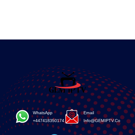
WhatsApp
Email
+447418350174
Info@GEMIPTV.Co