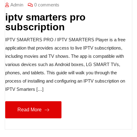
Admin
0 comments
iptv smarters pro
subscription
IPTV SMARTERS PRO / IPTV SMARTERS Player is a free
application that provides access to live IPTV subscriptions,
including movies and TV shows. The app is compatible with
various devices such as Android boxes, LG SMART TVs,
phones, and tablets. This guide will walk you through the
process of installing and configuring an IPTV subscription on
IPTV Smarters […]
Read More