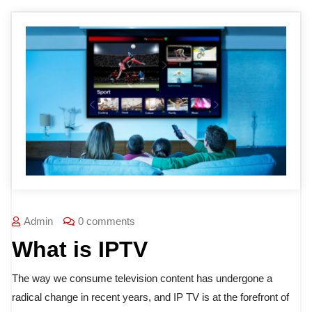
Admin
0 comments
What is IPTV
The way we consume television content has undergone a
radical change in recent years, and IP TV is at the forefront of