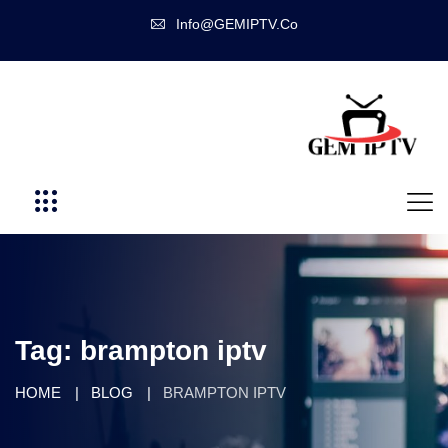
Info@GEMIPTV.Co
Tag:
brampton iptv
HOME
BLOG
BRAMPTON IPTV