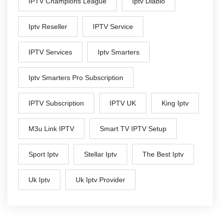
IPTV Champions League
Iptv Diablo
Iptv Reseller
IPTV Service
IPTV Services
Iptv Smarters
Iptv Smarters Pro Subscription
IPTV Subscription
IPTV UK
King Iptv
M3u Link IPTV
Smart TV IPTV Setup
Sport Iptv
Stellar Iptv
The Best Iptv
Uk Iptv
Uk Iptv Provider