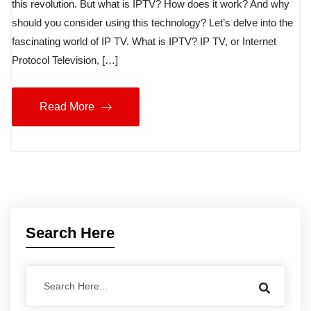
this revolution. But what is IPTV? How does it work? And why
should you consider using this technology? Let’s delve into the
fascinating world of IP TV. What is IPTV? IP TV, or Internet
Protocol Television, […]
Read More
Search Here