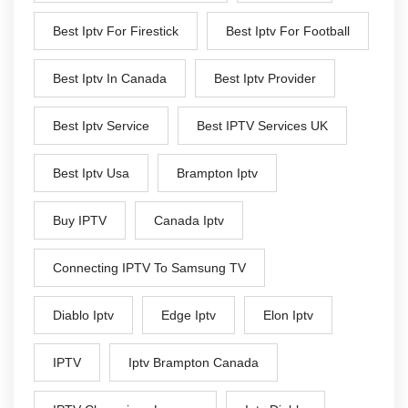
Best Iptv For Firestick
Best Iptv For Football
Best Iptv In Canada
Best Iptv Provider
Best Iptv Service
Best IPTV Services UK
Best Iptv Usa
Brampton Iptv
Buy IPTV
Canada Iptv
Connecting IPTV To Samsung TV
Diablo Iptv
Edge Iptv
Elon Iptv
IPTV
Iptv Brampton Canada