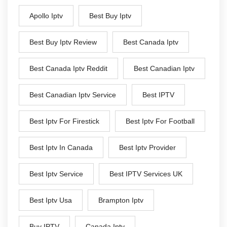
Apollo Iptv
Best Buy Iptv
Best Buy Iptv Review
Best Canada Iptv
Best Canada Iptv Reddit
Best Canadian Iptv
Best Canadian Iptv Service
Best IPTV
Best Iptv For Firestick
Best Iptv For Football
Best Iptv In Canada
Best Iptv Provider
Best Iptv Service
Best IPTV Services UK
Best Iptv Usa
Brampton Iptv
Buy IPTV
Canada Iptv