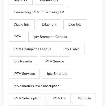
Connecting IPTV To Samsung TV
Diablo Iptv
Edge Iptv
Elon Iptv
IPTV
Iptv Brampton Canada
IPTV Champions League
Iptv Diablo
Iptv Reseller
IPTV Service
IPTV Services
Iptv Smarters
Iptv Smarters Pro Subscription
IPTV Subscription
IPTV UK
King Iptv