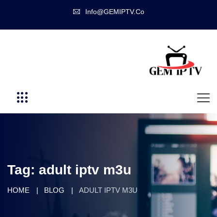
Info@GEMIPTV.Co
Tag:
adult iptv m3u
HOME
BLOG
ADULT IPTV M3U