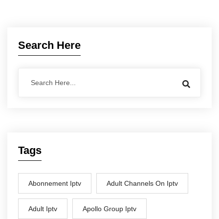
Search Here
Tags
Abonnement Iptv
Adult Channels On Iptv
Adult Iptv
Apollo Group Iptv