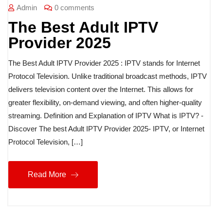
Admin
0 comments
The Best Adult IPTV
Provider 2025
The Best Adult IPTV Provider 2025 : IPTV stands for Internet
Protocol Television. Unlike traditional broadcast methods, IPTV
delivers television content over the Internet. This allows for
greater flexibility, on-demand viewing, and often higher-quality
streaming. Definition and Explanation of IPTV What is IPTV? -
Discover The best Adult IPTV Provider 2025- IPTV, or Internet
Protocol Television, […]
Read More