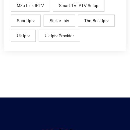
M3u Link IPTV
Smart TV IPTV Setup
Sport Iptv
Stellar Iptv
The Best Iptv
Uk Iptv
Uk Iptv Provider