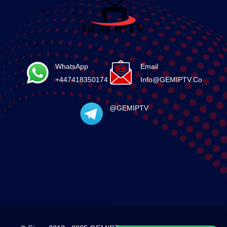
WhatsApp
Email
+447418350174
Info@GEMIPTV.Co
@GEMIPTV