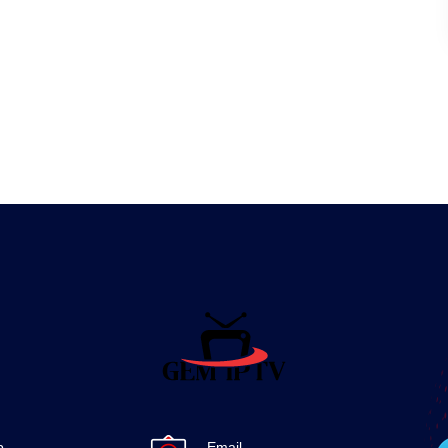
p
Email