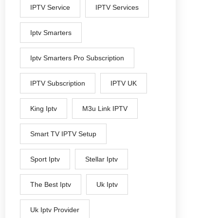
IPTV Service
IPTV Services
Iptv Smarters
Iptv Smarters Pro Subscription
IPTV Subscription
IPTV UK
King Iptv
M3u Link IPTV
Smart TV IPTV Setup
Sport Iptv
Stellar Iptv
The Best Iptv
Uk Iptv
Uk Iptv Provider