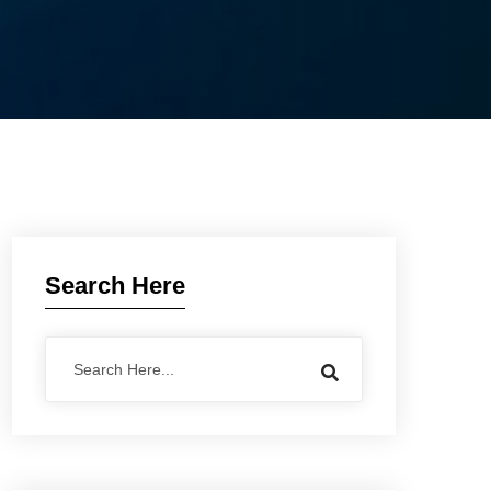
Search Here