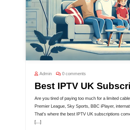
Admin
0 comments
Best IPTV UK Subscr
Are you tired of paying too much for a limited cabl
Premier League, Sky Sports, BBC iPlayer, internati
That’s where the best IPTV UK subscriptions come 
[…]