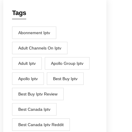
Tags
Abonnement Iptv
Adult Channels On Iptv
Adult Iptv
Apollo Group Iptv
Apollo Iptv
Best Buy Iptv
Best Buy Iptv Review
Best Canada Iptv
Best Canada Iptv Reddit