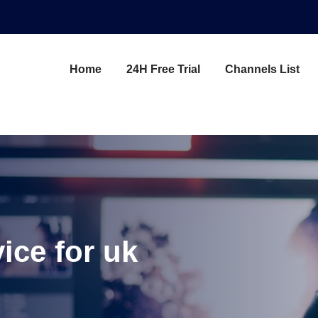
Home
24H Free Trial
Channels List
vice for uk