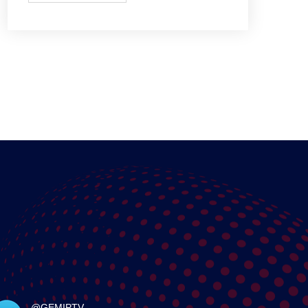
@GEMIPTV