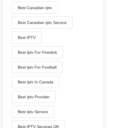
Best Canadian Iptv
Best Canadian Iptv Service
Best IPTV
Best Iptv For Firestick
Best Iptv For Football
Best Iptv In Canada
Best Iptv Provider
Best Iptv Service
Best IPTV Services UK