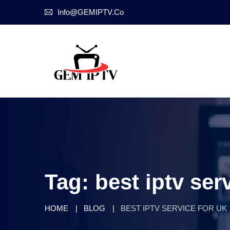
Info@GEMIPTV.Co
Tag:
best iptv ser
HOME
BLOG
BEST IPTV SERVICE FOR UK