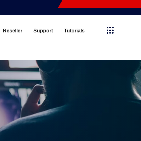
Reseller
Support
Tutorials