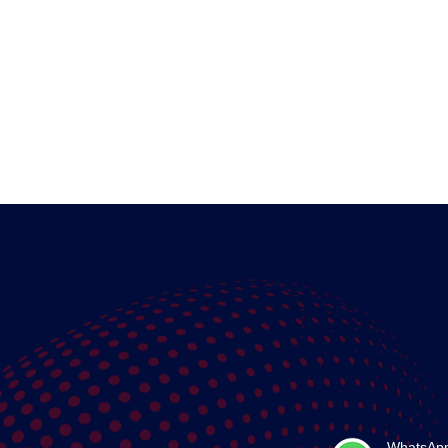
WhatsAp