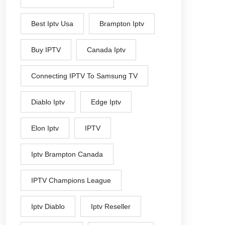
Best Iptv Usa
Brampton Iptv
Buy IPTV
Canada Iptv
Connecting IPTV To Samsung TV
Diablo Iptv
Edge Iptv
Elon Iptv
IPTV
Iptv Brampton Canada
IPTV Champions League
Iptv Diablo
Iptv Reseller