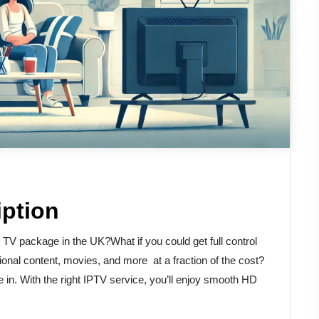
iption
e TV package in the UK?What if you could get full control
onal content, movies, and more at a fraction of the cost?
in. With the right IPTV service, you’ll enjoy smooth HD