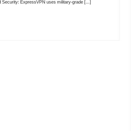
d Security: ExpressVPN uses military-grade […]