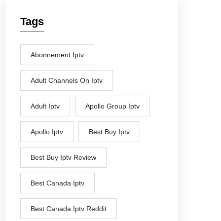
Tags
Abonnement Iptv
Adult Channels On Iptv
Adult Iptv
Apollo Group Iptv
Apollo Iptv
Best Buy Iptv
Best Buy Iptv Review
Best Canada Iptv
Best Canada Iptv Reddit