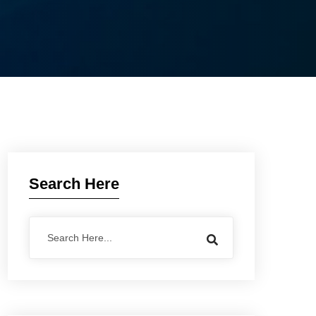
Search Here