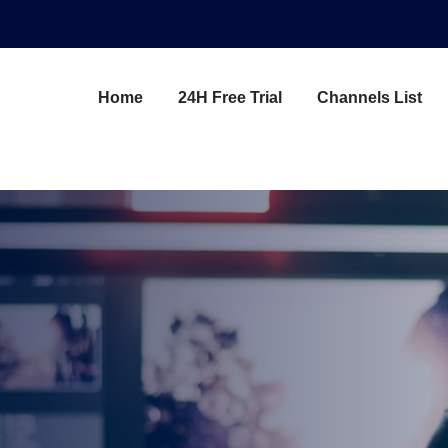
Home
24H Free Trial
Channels List