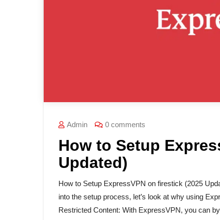
Admin
0 comments
How to Setup Express
Updated)
How to Setup ExpressVPN on firestick (2025 Upd
into the setup process, let’s look at why using Ex
Restricted Content: With ExpressVPN, you can byp