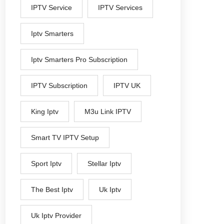
IPTV Service
IPTV Services
Iptv Smarters
Iptv Smarters Pro Subscription
IPTV Subscription
IPTV UK
King Iptv
M3u Link IPTV
Smart TV IPTV Setup
Sport Iptv
Stellar Iptv
The Best Iptv
Uk Iptv
Uk Iptv Provider