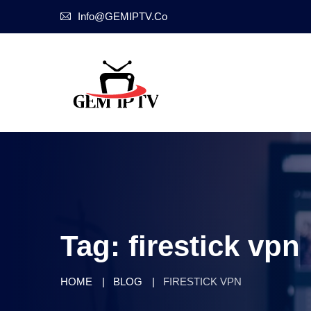
Info@GEMIPTV.Co
Tag:
firestick vpn
HOME
BLOG
FIRESTICK VPN