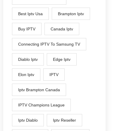
Best Iptv Usa
Brampton Iptv
Buy IPTV
Canada Iptv
Connecting IPTV To Samsung TV
Diablo Iptv
Edge Iptv
Elon Iptv
IPTV
Iptv Brampton Canada
IPTV Champions League
Iptv Diablo
Iptv Reseller