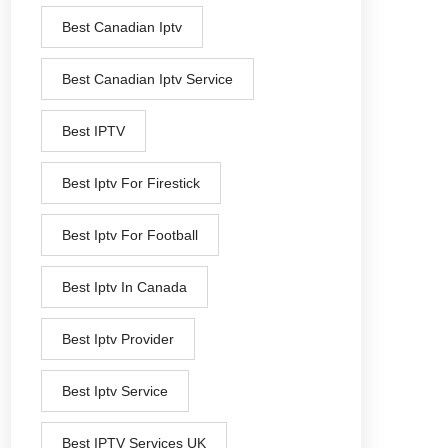
Best Canadian Iptv
Best Canadian Iptv Service
Best IPTV
Best Iptv For Firestick
Best Iptv For Football
Best Iptv In Canada
Best Iptv Provider
Best Iptv Service
Best IPTV Services UK