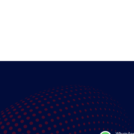
WhatsAp