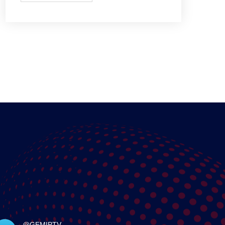
@GEMIPTV