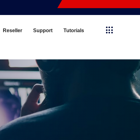
Reseller
Support
Tutorials