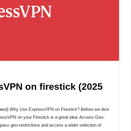
VPN on firestick (2025
ated) Why Use ExpressVPN on Firestick? Before we dive
pressVPN on your Firestick is a great idea: Access Geo-
ass geo-restrictions and access a wider selection of