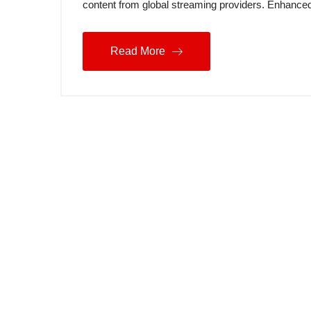
content from global streaming providers. Enhance
Read More