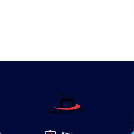
p
Email