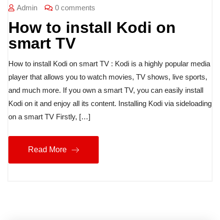
Admin
0 comments
How to install Kodi on
smart TV
How to install Kodi on smart TV : Kodi is a highly popular media
player that allows you to watch movies, TV shows, live sports,
and much more. If you own a smart TV, you can easily install
Kodi on it and enjoy all its content. Installing Kodi via sideloading
on a smart TV Firstly, […]
Read More