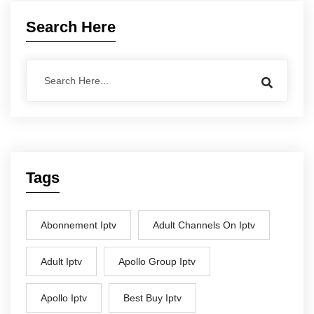
Search Here
Tags
Abonnement Iptv
Adult Channels On Iptv
Adult Iptv
Apollo Group Iptv
Apollo Iptv
Best Buy Iptv