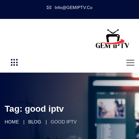
Info@GEMIPTV.Co
Tag:
good iptv
HOME
BLOG
GOOD IPTV