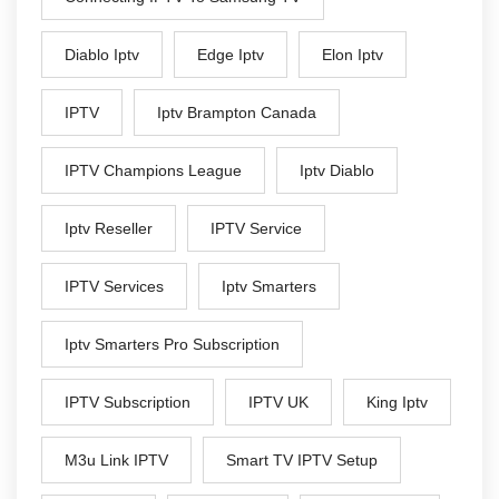
Diablo Iptv
Edge Iptv
Elon Iptv
IPTV
Iptv Brampton Canada
IPTV Champions League
Iptv Diablo
Iptv Reseller
IPTV Service
IPTV Services
Iptv Smarters
Iptv Smarters Pro Subscription
IPTV Subscription
IPTV UK
King Iptv
M3u Link IPTV
Smart TV IPTV Setup