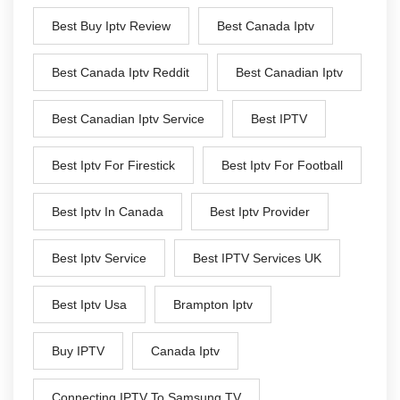
Best Buy Iptv Review
Best Canada Iptv
Best Canada Iptv Reddit
Best Canadian Iptv
Best Canadian Iptv Service
Best IPTV
Best Iptv For Firestick
Best Iptv For Football
Best Iptv In Canada
Best Iptv Provider
Best Iptv Service
Best IPTV Services UK
Best Iptv Usa
Brampton Iptv
Buy IPTV
Canada Iptv
Connecting IPTV To Samsung TV