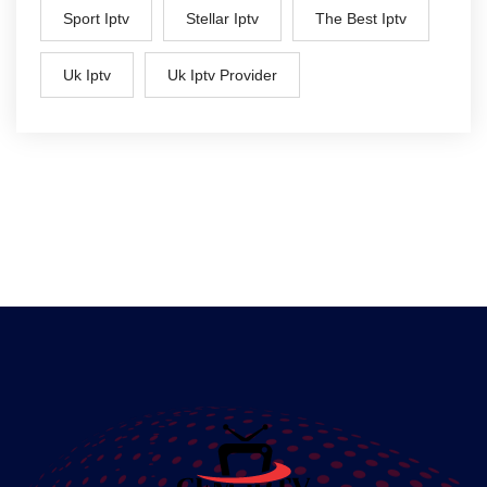
Sport Iptv
Stellar Iptv
The Best Iptv
Uk Iptv
Uk Iptv Provider