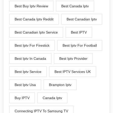
Best Buy Iptv Review
Best Canada Iptv
Best Canada Iptv Reddit
Best Canadian Iptv
Best Canadian Iptv Service
Best IPTV
Best Iptv For Firestick
Best Iptv For Football
Best Iptv In Canada
Best Iptv Provider
Best Iptv Service
Best IPTV Services UK
Best Iptv Usa
Brampton Iptv
Buy IPTV
Canada Iptv
Connecting IPTV To Samsung TV