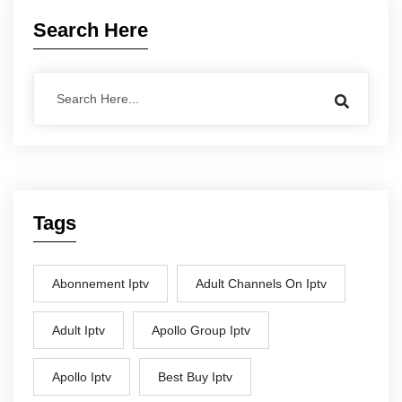
Search Here
Tags
Abonnement Iptv
Adult Channels On Iptv
Adult Iptv
Apollo Group Iptv
Apollo Iptv
Best Buy Iptv