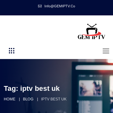
Info@GEMIPTV.Co
Tag:
iptv best uk
HOME
BLOG
IPTV BEST UK