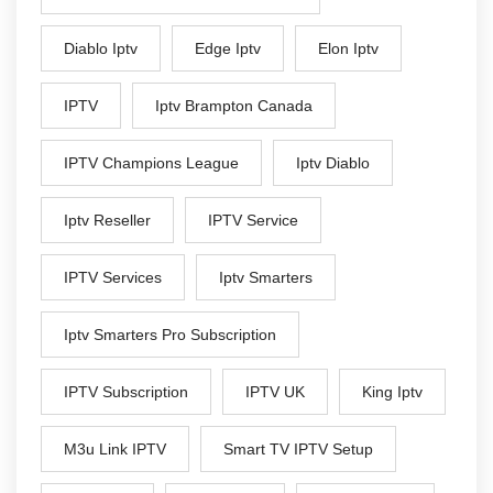
Diablo Iptv
Edge Iptv
Elon Iptv
IPTV
Iptv Brampton Canada
IPTV Champions League
Iptv Diablo
Iptv Reseller
IPTV Service
IPTV Services
Iptv Smarters
Iptv Smarters Pro Subscription
IPTV Subscription
IPTV UK
King Iptv
M3u Link IPTV
Smart TV IPTV Setup