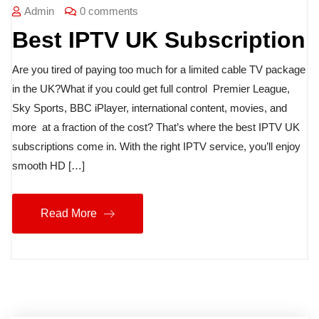
Admin
0 comments
Best IPTV UK Subscription
Are you tired of paying too much for a limited cable TV package
in the UK?What if you could get full control Premier League,
Sky Sports, BBC iPlayer, international content, movies, and
more at a fraction of the cost? That’s where the best IPTV UK
subscriptions come in. With the right IPTV service, you’ll enjoy
smooth HD […]
Read More