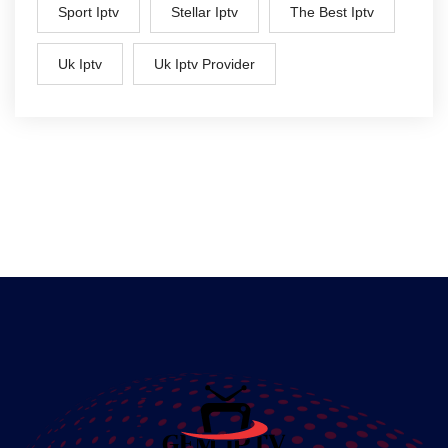
Sport Iptv
Stellar Iptv
The Best Iptv
Uk Iptv
Uk Iptv Provider