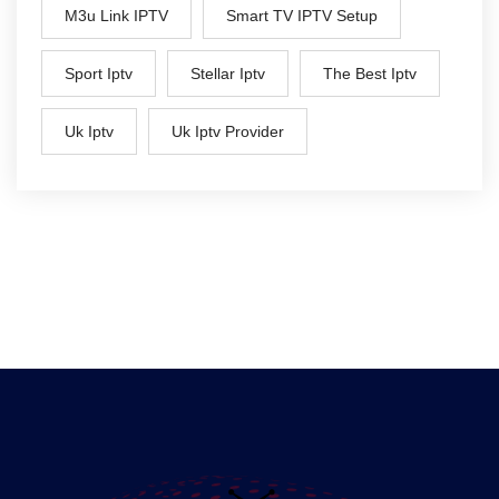
M3u Link IPTV
Smart TV IPTV Setup
Sport Iptv
Stellar Iptv
The Best Iptv
Uk Iptv
Uk Iptv Provider