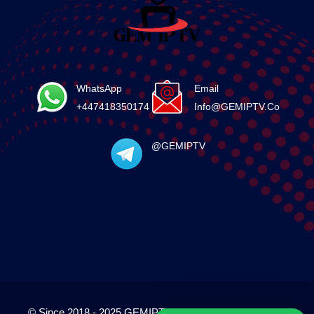
WhatsApp
Email
+447418350174
Info@GEMIPTV.Co
@GEMIPTV
© Since 2018 - 2025 GEMIPTV.Co. All Rights Reserved.