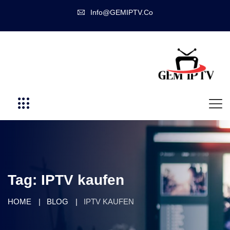
Info@GEMIPTV.Co
Tag:
IPTV kaufen
HOME
BLOG
IPTV KAUFEN