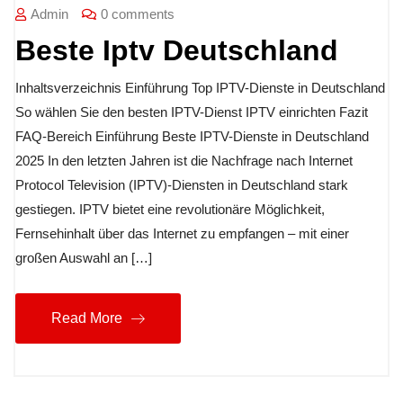
Admin
0 comments
Beste Iptv Deutschland
Inhaltsverzeichnis Einführung Top IPTV-Dienste in Deutschland
So wählen Sie den besten IPTV-Dienst IPTV einrichten Fazit
FAQ-Bereich Einführung Beste IPTV-Dienste in Deutschland
2025 In den letzten Jahren ist die Nachfrage nach Internet
Protocol Television (IPTV)-Diensten in Deutschland stark
gestiegen. IPTV bietet eine revolutionäre Möglichkeit,
Fernsehinhalt über das Internet zu empfangen – mit einer
großen Auswahl an […]
Read More