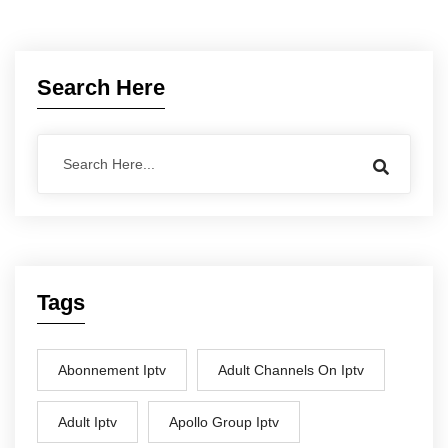
Search Here
Tags
Abonnement Iptv
Adult Channels On Iptv
Adult Iptv
Apollo Group Iptv