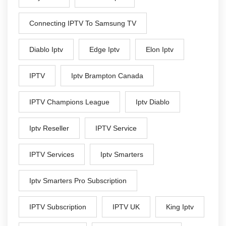
Connecting IPTV To Samsung TV
Diablo Iptv
Edge Iptv
Elon Iptv
IPTV
Iptv Brampton Canada
IPTV Champions League
Iptv Diablo
Iptv Reseller
IPTV Service
IPTV Services
Iptv Smarters
Iptv Smarters Pro Subscription
IPTV Subscription
IPTV UK
King Iptv