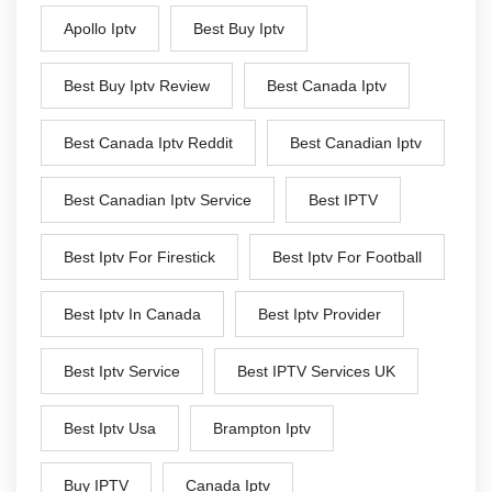
Apollo Iptv
Best Buy Iptv
Best Buy Iptv Review
Best Canada Iptv
Best Canada Iptv Reddit
Best Canadian Iptv
Best Canadian Iptv Service
Best IPTV
Best Iptv For Firestick
Best Iptv For Football
Best Iptv In Canada
Best Iptv Provider
Best Iptv Service
Best IPTV Services UK
Best Iptv Usa
Brampton Iptv
Buy IPTV
Canada Iptv