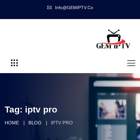
Info@GEMIPTV.Co
Tag:
iptv pro
HOME
BLOG
IPTV PRO