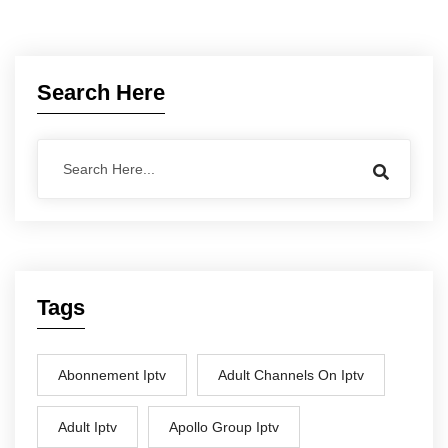
Search Here
Tags
Abonnement Iptv
Adult Channels On Iptv
Adult Iptv
Apollo Group Iptv