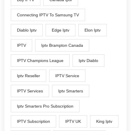
Connecting IPTV To Samsung TV
Diablo Iptv
Edge Iptv
Elon Iptv
IPTV
Iptv Brampton Canada
IPTV Champions League
Iptv Diablo
Iptv Reseller
IPTV Service
IPTV Services
Iptv Smarters
Iptv Smarters Pro Subscription
IPTV Subscription
IPTV UK
King Iptv