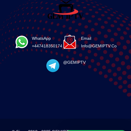
WhatsApp
Email
+447418350174
Info@GEMIPTV.Co
@GEMIPTV