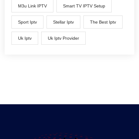
M3u Link IPTV
Smart TV IPTV Setup
Sport Iptv
Stellar Iptv
The Best Iptv
Uk Iptv
Uk Iptv Provider