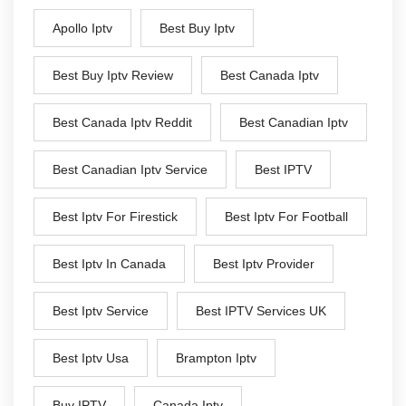
Apollo Iptv
Best Buy Iptv
Best Buy Iptv Review
Best Canada Iptv
Best Canada Iptv Reddit
Best Canadian Iptv
Best Canadian Iptv Service
Best IPTV
Best Iptv For Firestick
Best Iptv For Football
Best Iptv In Canada
Best Iptv Provider
Best Iptv Service
Best IPTV Services UK
Best Iptv Usa
Brampton Iptv
Buy IPTV
Canada Iptv