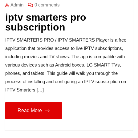
Admin
0 comments
iptv smarters pro
subscription
IPTV SMARTERS PRO / IPTV SMARTERS Player is a free
application that provides access to live IPTV subscriptions,
including movies and TV shows. The app is compatible with
various devices such as Android boxes, LG SMART TVs,
phones, and tablets. This guide will walk you through the
process of installing and configuring an IPTV subscription on
IPTV Smarters […]
Read More